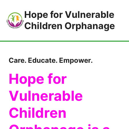
Hope for Vulnerable
Children Orphanage
Care. Educate. Empower.
Hope for
Vulnerable
Children