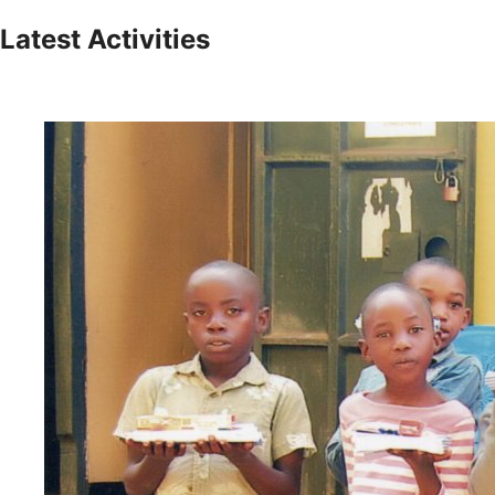
Latest Activities