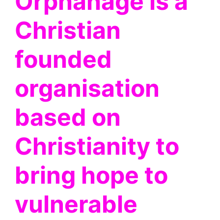
Orphanage is a
Christian
founded
organisation
based on
Christianity to
bring hope to
vulnerable