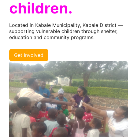
children.
Located in Kabale Municipality, Kabale District —
supporting vulnerable children through shelter,
education and community programs.
Get Involved