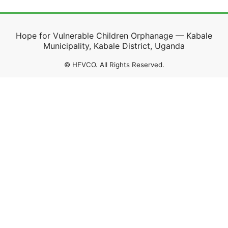
Hope for Vulnerable Children Orphanage — Kabale
Municipality, Kabale District, Uganda
©
HFVCO. All Rights Reserved.