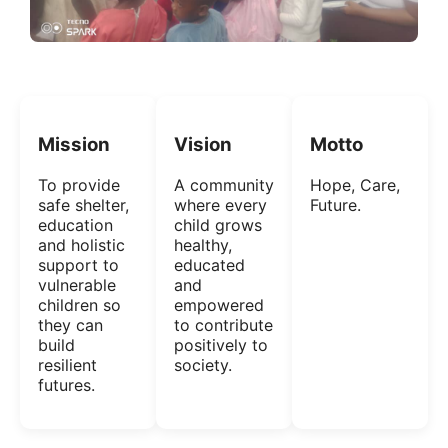
Mission
Vision
Motto
To provide
A community
Hope, Care,
safe shelter,
where every
Future.
education
child grows
and holistic
healthy,
support to
educated
vulnerable
and
children so
empowered
they can
to contribute
build
positively to
resilient
society.
futures.